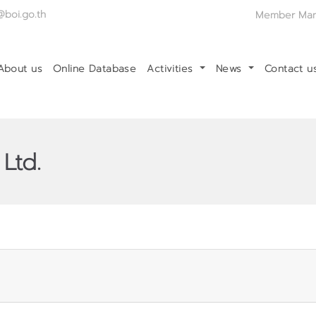
@boi.go.th
Member Ma
About us
Online Database
Activities
News
Contact 
Ltd.