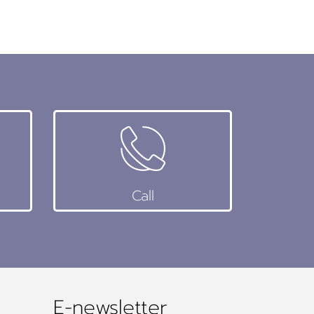
Call
E-newsletter