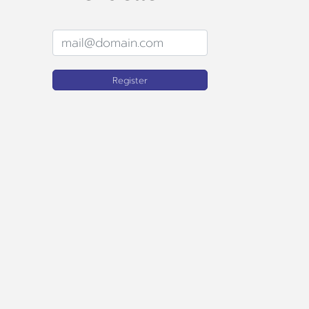
Register