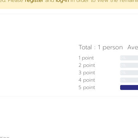
yed. Please
register
and
log-in
in order to view the remaini
Total :
1
person
Ave
1 point
0%
2 point
0%
3 point
0%
4 point
0%
5 point