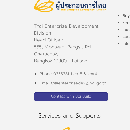
Buy
For
Thai Enterprise Development
Ind
Division
Loca
Head Office :
Inte
555, Vibhavadi-Rangsit Rd.
Chatuchak,
Bangkok 10900, Thailand.
Phone 025538111 ext5 & ext4
Email thaienterprisedev@boi.go.th
Contact with Boi Build
Services and Supports