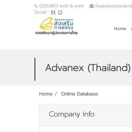
025538111 ext5 & ext4
thaienterprisedev
Social :
Home
Advanex (Thailand) 
Home
Online Database
Company Info