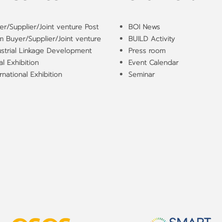
er/Supplier/Joint venture Post
BOI News
m Buyer/Supplier/Joint venture
BUILD Activity
ustrial Linkage Development
Press room
l Exhibition
Event Calendar
rnational Exhibition
Seminar