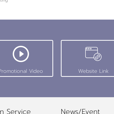
ting
Promotional Video
Website Link
n Service
News/Event