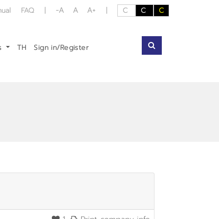
-A
A
A+
nual
FAQ
|
|
C
C
C
us
TH
Sign in/Register