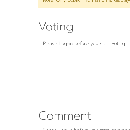
Note: Only public information is displa
Voting
Please
Log-in
before you start voting
Comment