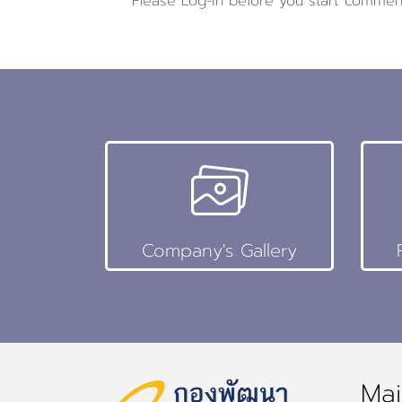
Please
Log-in
before you start commen
Company's Gallery
Mai