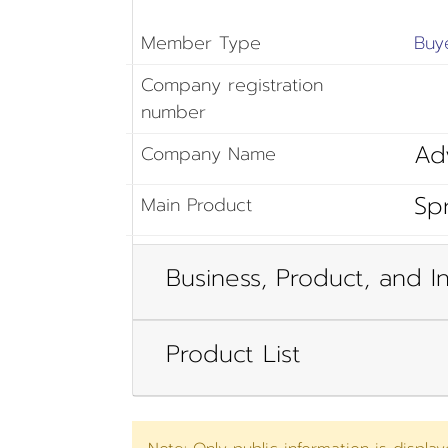
Member Type
Buy
Company registration
number
Ad
Company Name
Sp
Main Product
Business, Product, and In
Product List