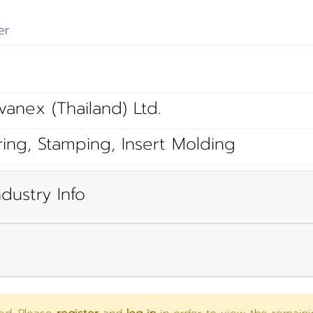
er
vanex (Thailand) Ltd.
ring, Stamping, Insert Molding
dustry Info