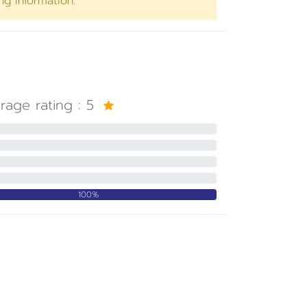
ng information.
rage rating :
5
100%