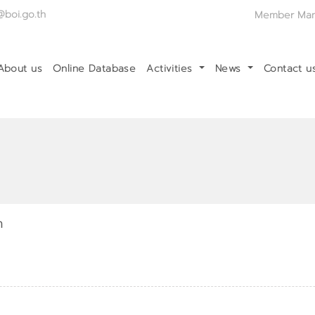
@boi.go.th
Member Ma
About us
Online Database
Activities
News
Contact 
า