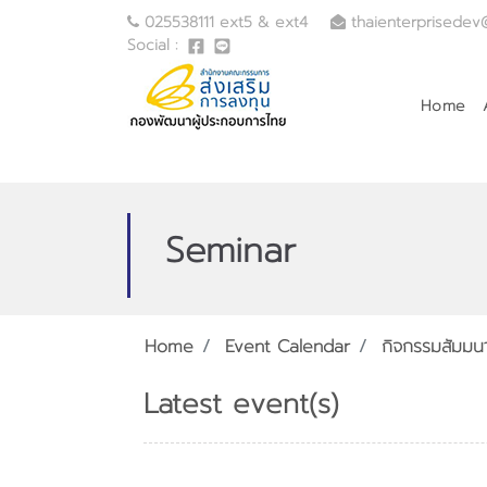
025538111 ext5 & ext4
thaienterprisedev
Social :
Home
Seminar
Home
Event Calendar
กิจกรรมสัมมน
Latest event(s)