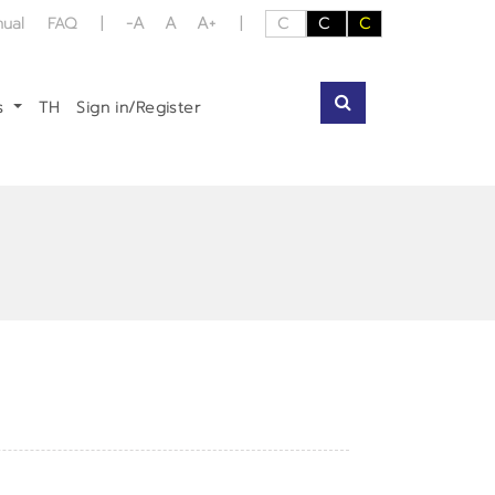
-A
A
A+
nual
FAQ
|
|
C
C
C
us
TH
Sign in/Register