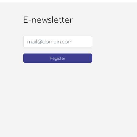
E-newsletter
Register