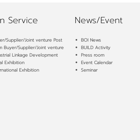
n Service
News/Event
er/Supplier/Joint venture Post
BOI News
m Buyer/Supplier/Joint venture
BUILD Activity
ustrial Linkage Development
Press room
l Exhibition
Event Calendar
rnational Exhibition
Seminar