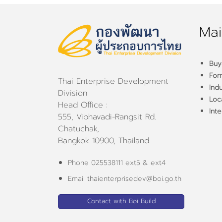
Mai
Buy
For
Thai Enterprise Development
Ind
Division
Loca
Head Office :
Inte
555, Vibhavadi-Rangsit Rd.
Chatuchak,
Bangkok 10900, Thailand.
Phone 025538111 ext5 & ext4
Email thaienterprisedev@boi.go.th
Contact with Boi Build