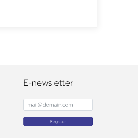
E-newsletter
Register