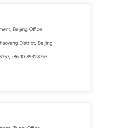
ment, Beijing Office
haoyang District, Beijing
8757, +86-10-8531-8753