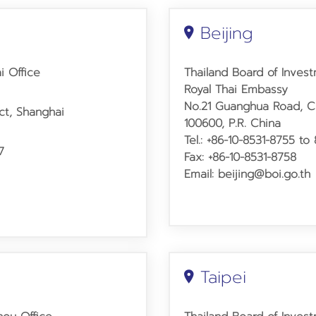
Beijing
i Office
Thailand Board of Invest
Royal Thai Embassy
No.21 Guanghua Road,
C
ict, Shanghai
100600, P.R. China
Tel.:
+86-10-8531-8755
to 
7
Fax: +86-10-8531-8758
Email: beijing@boi.go.th
Taipei