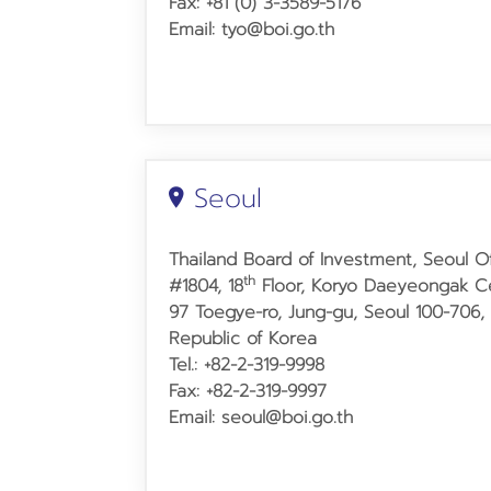
Fax: +81 (0) 3-3589-5176
Email: tyo@boi.go.th
Seoul
Thailand Board of Investment, Seoul Of
th
#1804, 18
Floor, Koryo Daeyeongak Ce
97 Toegye-ro, Jung-gu, Seoul 100-706,
Republic of Korea
Tel.: +82-2-319-9998
Fax: +82-2-319-9997
Email: seoul@boi.go.th