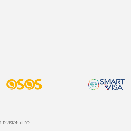
DIVISION (ILDD).