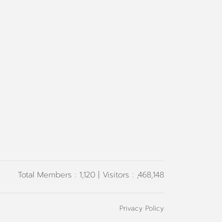
Total Members : 1,120 | Visitors : ,468,148
Privacy Policy