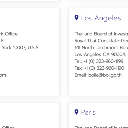
Los Angeles
k Office
Thailand Board of Inves
 F
Royal Thai Consulate-Ge
York 10007, U.S.A.
611 North Larchmont Bou
Los Angeles CA 90004, U
Tel.: +1 (0) 323-960-1199
Fax: +1 (0) 323-960-1190
com
Email: boila@boi.go.th
Paris