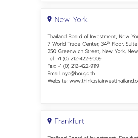
New York
Thailand Board of Investment, New Yor
th
7 World Trade Center, 34
Floor, Suite
250 Greenwich Street,
New York, New 
Tel.: +1 (0) 212-422-9009
Fax: +1 (0) 212-422-9119
Email: nyc@boi.go.th
Website: www.thinkasiainvestthailand.
Frankfurt