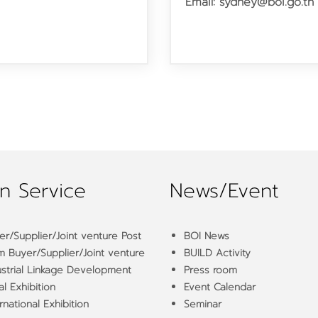
Email: sydney@boi.go.th
n Service
News/Event
er/Supplier/Joint venture Post
BOI News
m Buyer/Supplier/Joint venture
BUILD Activity
ustrial Linkage Development
Press room
l Exhibition
Event Calendar
rnational Exhibition
Seminar