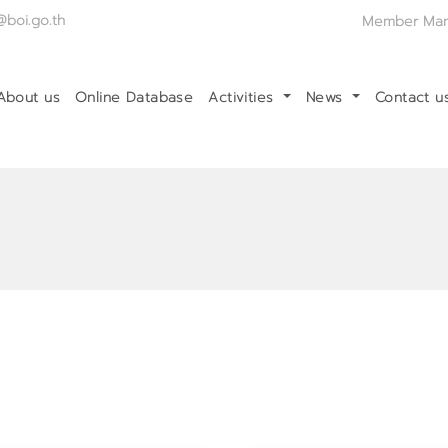
@boi.go.th
Member Ma
About us
Online Database
Activities
News
Contact 