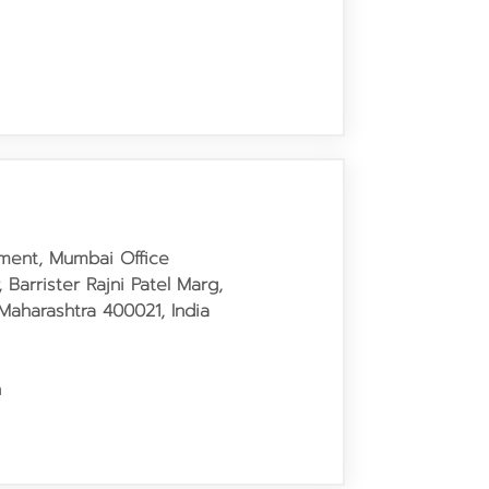
tment, Mumbai Office
, Barrister Rajni Patel Marg,
Maharashtra 400021, India
h