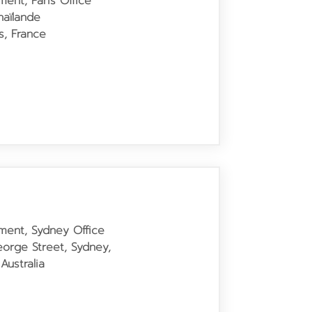
ment, Paris Office
aïlande
s, France
tment, Sydney Office
George Street, Sydney,
ustralia