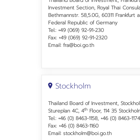
Thailand Board of Investment, Frankfurt
Investment Section, Royal Thai Consul
Bethmannstr. 58,5.0G, 60311 Frankfurt 
Federal Republic of Germany
Tel.: +49 (069) 92-91-230
Fax: +49 (069) 92-91-2320
Email: fra@boi.go.th
Stockholm
Thailand Board of Investment, Stockho
th
Stureplan 4C, 4
Floor, 114 35 Stockho
Tel.: +46 (0) 8463-1158, +46 (0) 8463-117
Fax: +46 (0) 8463-1160
Email: stockholm@boi.go.th