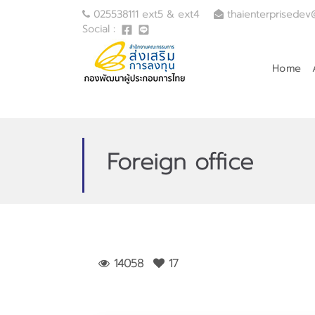
025538111 ext5 & ext4
thaienterprisedev
Social :
Home
Foreign office
14058
17