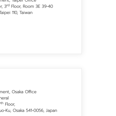
ment, Taipei Office
rd
r, 3
Floor, Room 3E 39-40
aipei 110, Taiwan
tment, Osaka Office
neral
th
7
Floor,
huo-Ku, Osaka 541-0056, Japan