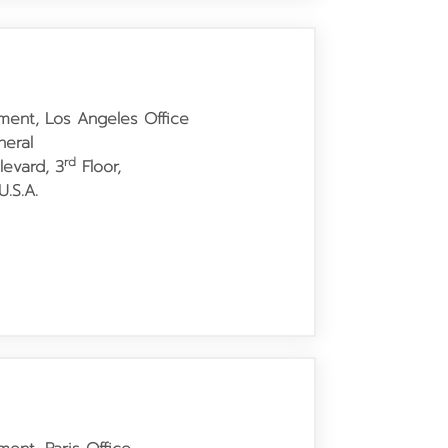
tment, Los Angeles Office
neral
rd
levard,
3
Floor,
.S.A.