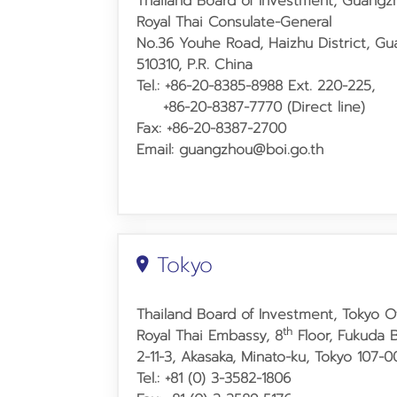
Thailand Board of Investment, Guangz
Royal Thai Consulate
-
General
No.36 Youhe Road,
Haizhu District, G
510310, P.R. China
Tel.: +86-20-8385-8988 Ext. 220-225,
+86-20-8387-7770 (Direct line)
Fax: +86-20-8387-2700
Email: guangzhou@boi.go.th
Tokyo
Thailand Board of Investment, Tokyo O
th
Royal Thai Embassy, 8
Floor, Fukuda B
2-11-3, Akasaka, Minato-ku, Tokyo 107-
Tel.: +81 (0) 3-3582-1806