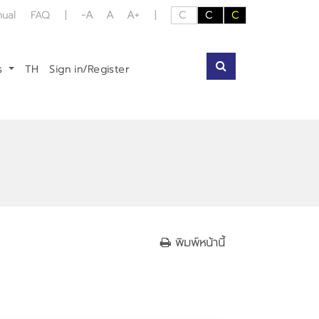
-A
A
A+
nual
FAQ
|
|
C
C
C
us
TH
Sign in/Register
พิมพ์หน้านี้