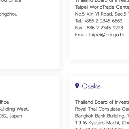
hou Office
Thailand Board of Invest
Taipei World
Trade Cente
uangzhou
No.5 Xin-Yi Road, Sec.5 T
Tel.: +886-2-2345-6663
Fax: +886-2-2345-9223
Email: taipei@boi.go.th
Osaka
ffice
Thailand Board of Inves
uilding West,
Royal Thai Consulate-Ge
0052, Japan
Bangkok Bank Building, 
1-9-16 Kyutaro-Machi, C