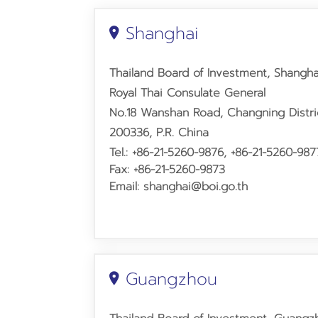
Shanghai
Thailand Board of Investment, Shangha
Royal Thai Consulate General
No.18 Wanshan Road,
Changning Distr
200336, P.R. China
Tel.: +86-21-5260-9876, +86-21-5260-987
Fax: +86-21-5260-9873
Email: shanghai@boi.go.th
Guangzhou