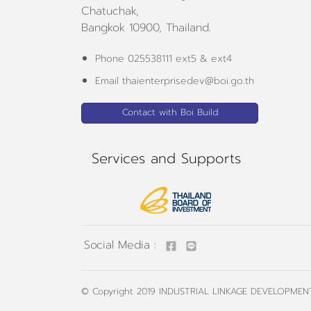
Chatuchak,
Bangkok 10900, Thailand.
Phone 025538111 ext5 & ext4
Email thaienterprisedev@boi.go.th
Contact with Boi Build
Services and Supports
Social Media :
© Copyright 2019
INDUSTRIAL LINKAGE DEVELOPMENT 