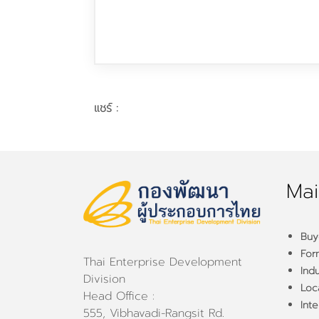
แชร์ :
Mai
Buy
For
Thai Enterprise Development
Ind
Division
Loca
Head Office :
Inte
555, Vibhavadi-Rangsit Rd.