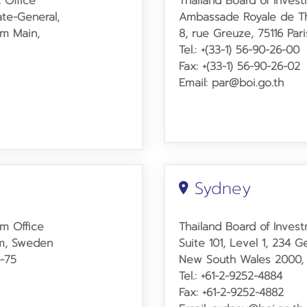
 Office
Thailand Board of Invest
ate-General,
Ambassade Royale de Th
am Main,
8, rue Greuze, 75116 Pari
Tel.: +(33-1) 56-90-26-00
Fax: +(33-1) 56-90-26-02
Email: par@boi.go.th
Sydney
lm Office
Thailand Board of Inves
lm, Sweden
Suite 101, Level 1, 234 
4-75
New South Wales 2000, A
Tel.: +61-2-9252-4884
Fax: +61-2-9252-4882