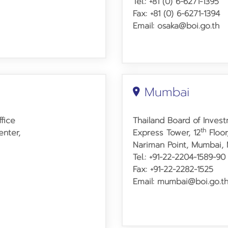
Tel.: +81 (0) 6-6271-1395
Fax: +81 (0) 6-6271-1394
Email: osaka@boi.go.th
Mumbai
fice
Thailand Board of Inves
th
nter,
Express Tower, 12
Floor
Nariman Point, Mumbai, 
Tel.: +91-22-2204-1589-90
Fax: +91-22-2282-1525
Email: mumbai@boi.go.t